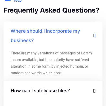
FAQ
Frequently Asked Questions?
Where should I incorporate my
business?
There are many variations of passages of Lorem
Ipsum available, but the majority have suffered
alteration in some form, by injected humour, or
randomised words which don't.
How can I safely use files?