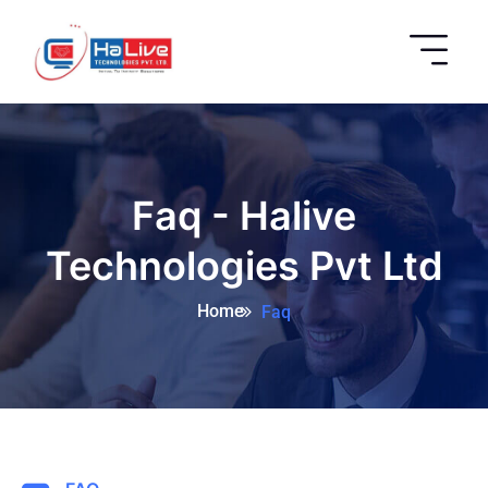
Faq - Halive
Technologies Pvt Ltd
Home
Faq