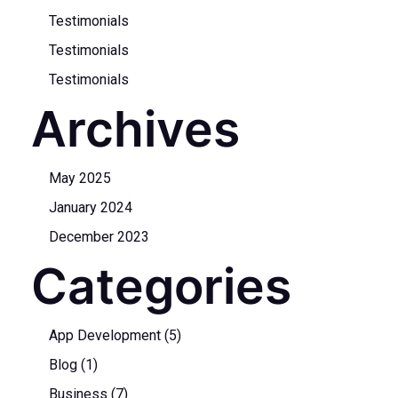
Testimonials
Testimonials
Testimonials
Archives
May 2025
January 2024
December 2023
Categories
App Development
(5)
Blog
(1)
Business
(7)