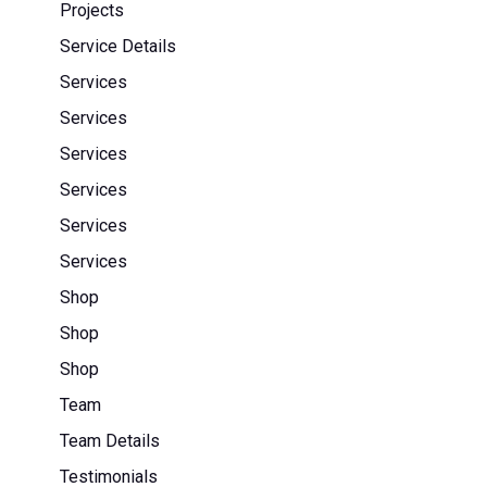
Projects
Service Details
Services
Services
Services
Services
Services
Services
Shop
Shop
Shop
Team
Team Details
Testimonials