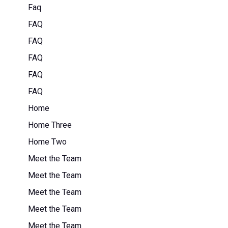
Faq
FAQ
FAQ
FAQ
FAQ
FAQ
Home
Home Three
Home Two
Meet the Team
Meet the Team
Meet the Team
Meet the Team
Meet the Team