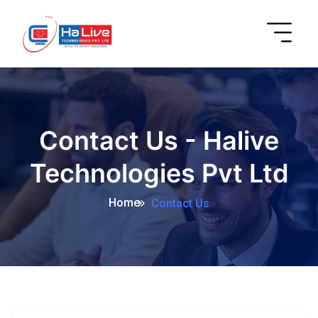
Contact Us - Halive
Technologies Pvt Ltd
Home
Contact Us