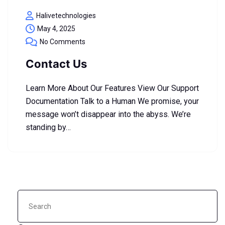
Halivetechnologies
May 4, 2025
No Comments
Contact Us
Learn More About Our Features View Our Support
Documentation Talk to a Human We promise, your
message won’t disappear into the abyss. We’re
standing by…