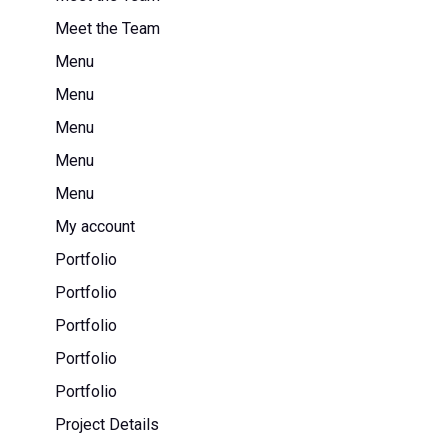
Meet the Team
Menu
Menu
Menu
Menu
Menu
My account
Portfolio
Portfolio
Portfolio
Portfolio
Portfolio
Project Details