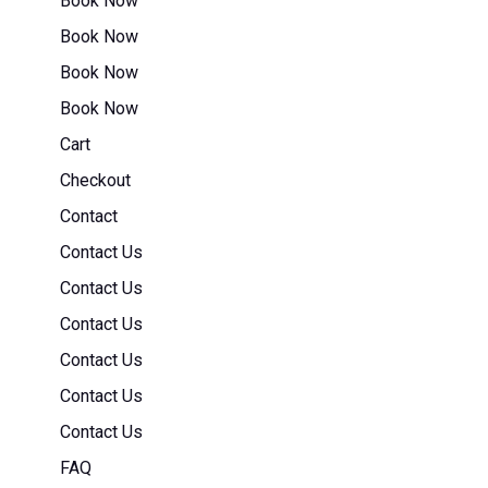
Book Now
Book Now
Book Now
Book Now
Cart
Checkout
Contact
Contact Us
Contact Us
Contact Us
Contact Us
Contact Us
Contact Us
FAQ