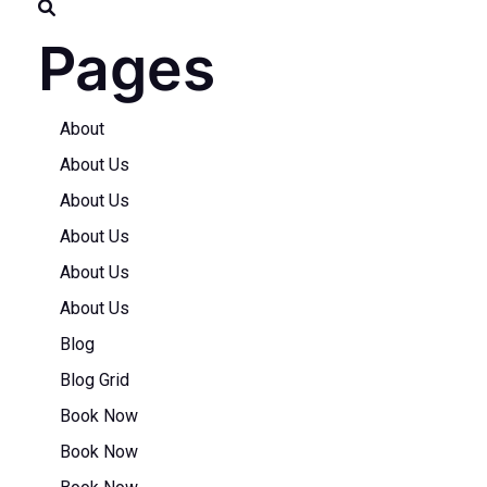
Pages
About
About Us
About Us
About Us
About Us
About Us
Blog
Blog Grid
Book Now
Book Now