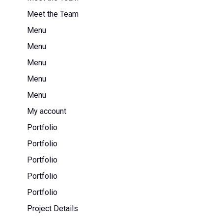
Meet the Team
Menu
Menu
Menu
Menu
Menu
My account
Portfolio
Portfolio
Portfolio
Portfolio
Portfolio
Project Details