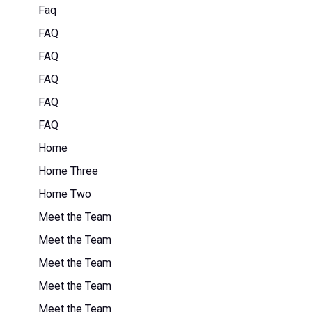
Faq
FAQ
FAQ
FAQ
FAQ
FAQ
Home
Home Three
Home Two
Meet the Team
Meet the Team
Meet the Team
Meet the Team
Meet the Team