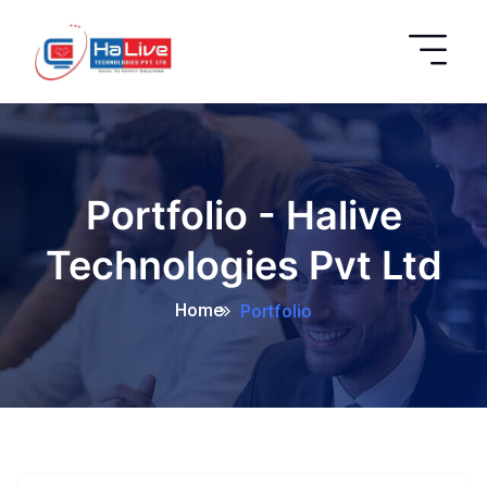
Portfolio - Halive
Technologies Pvt Ltd
Home
Portfolio