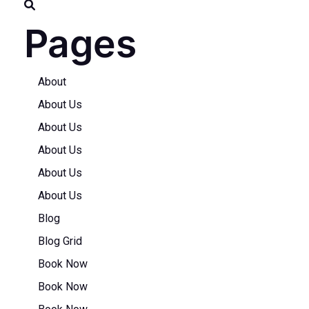
Pages
About
About Us
About Us
About Us
About Us
About Us
Blog
Blog Grid
Book Now
Book Now