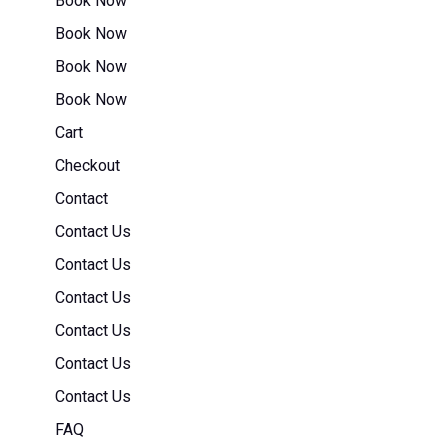
Book Now
Book Now
Book Now
Book Now
Cart
Checkout
Contact
Contact Us
Contact Us
Contact Us
Contact Us
Contact Us
Contact Us
FAQ