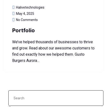
Halivetechnologies
May 4, 2025
No Comments
Portfolio
We’ve helped thousands of businesses to thrive
and grow. Read about our awesome customers to
find out exactly how we helped them. Gusto
Burgers Aurora…