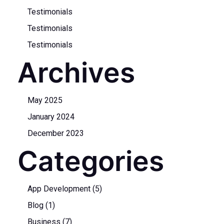
Testimonials
Testimonials
Testimonials
Archives
May 2025
January 2024
December 2023
Categories
App Development
(5)
Blog
(1)
Business
(7)