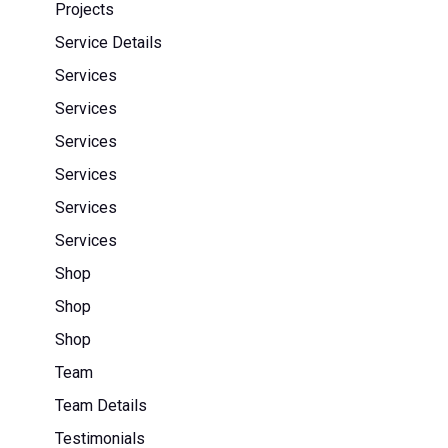
Projects
Service Details
Services
Services
Services
Services
Services
Services
Shop
Shop
Shop
Team
Team Details
Testimonials