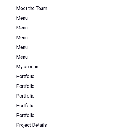
Meet the Team
Menu
Menu
Menu
Menu
Menu
My account
Portfolio
Portfolio
Portfolio
Portfolio
Portfolio
Project Details