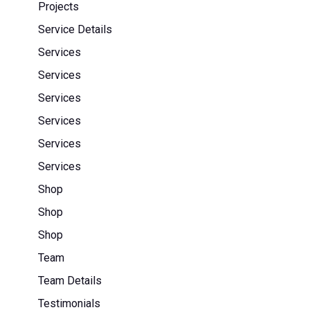
Projects
Service Details
Services
Services
Services
Services
Services
Services
Shop
Shop
Shop
Team
Team Details
Testimonials