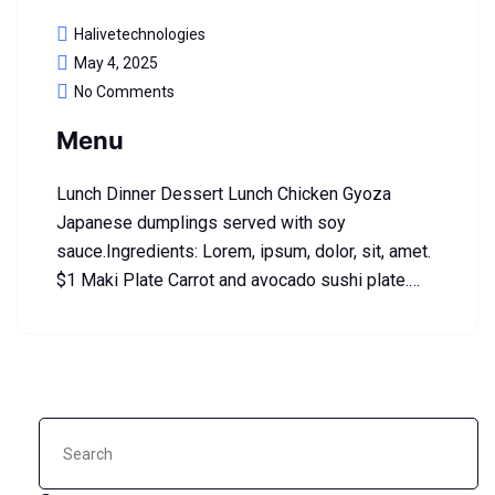
Halivetechnologies
May 4, 2025
No Comments
Menu
Lunch Dinner Dessert Lunch Chicken Gyoza
Japanese dumplings served with soy
sauce.Ingredients: Lorem, ipsum, dolor, sit, amet.
$1 Maki Plate Carrot and avocado sushi plate.…