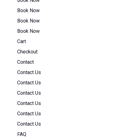
Book Now
Book Now
Book Now
Book Now
Cart
Checkout
Contact
Contact Us
Contact Us
Contact Us
Contact Us
Contact Us
Contact Us
FAQ