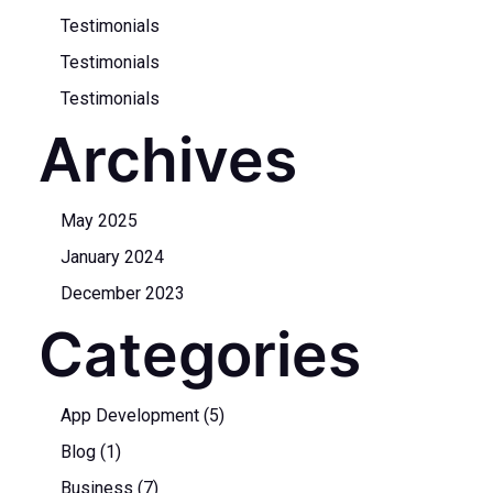
Testimonials
Testimonials
Testimonials
Archives
May 2025
January 2024
December 2023
Categories
App Development
(5)
Blog
(1)
Business
(7)