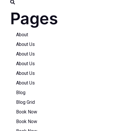
Pages
About
About Us
About Us
About Us
About Us
About Us
Blog
Blog Grid
Book Now
Book Now