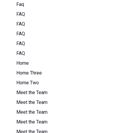
Faq
FAQ
FAQ
FAQ
FAQ
FAQ
Home
Home Three
Home Two
Meet the Team
Meet the Team
Meet the Team
Meet the Team
Meet the Team