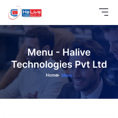
Menu - Halive
Technologies Pvt Ltd
Home
Menu